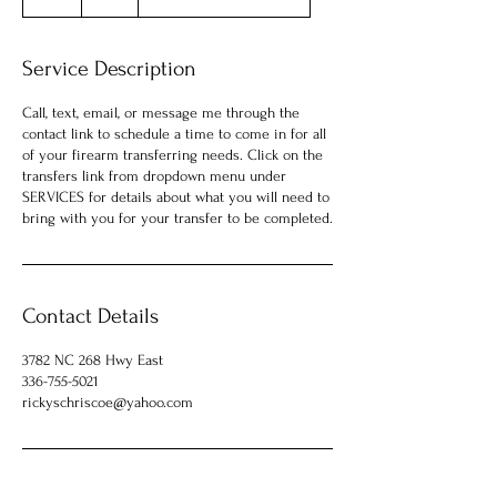
h
Service Description
Call, text, email, or message me through the
contact link to schedule a time to come in for all
of your firearm transferring needs. Click on the
transfers link from dropdown menu under
SERVICES for details about what you will need to
Contact Details
3782 NC 268 Hwy East
336-755-5021
rickyschriscoe@yahoo.com