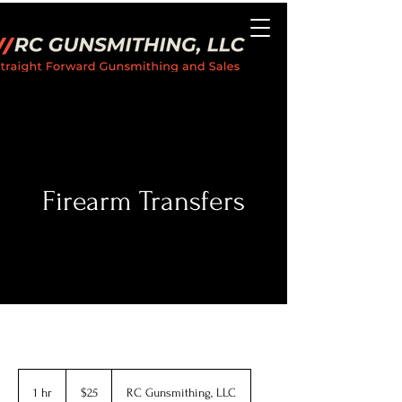
Firearm Transfers
25
US
1 hr
1
$25
RC Gunsmithing, LLC
dollars