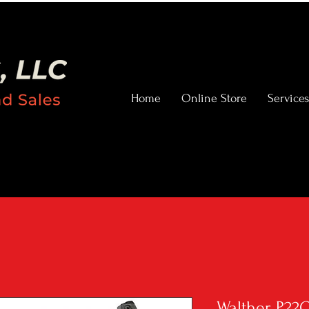
Home
Online Store
Services
Walther P22