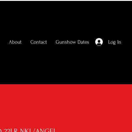
Log In
About
Contact
Gunshow Dates
Q 22LR NKL/ANGEL