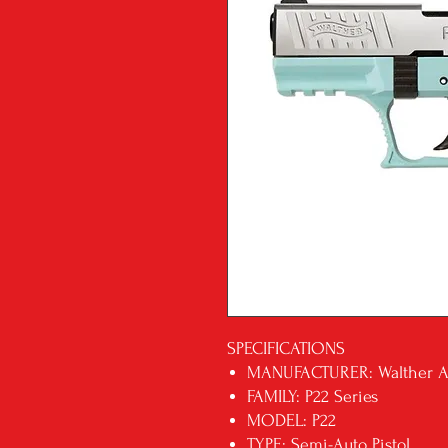
SPECIFICATIONS
MANUFACTURER: Walther 
FAMILY: P22 Series
MODEL: P22
TYPE: Semi-Auto Pistol