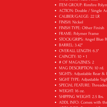
ITEM GROUP: Rimfire Polym
ACTION: Double / Single A
CALIBER/GAUGE: 22 LR
FINISH: Nickel
FINISH TYPE: Other Finish
FRAME: Polymer Frame
STOCK/GRIPS: Angel Blue P
BARREL: 3.42"
OVERALL LENGTH: 6.3"
CAPACITY: 10 + 1
# OF MAGAZINES: 2
MAG DESCRIPTION: 10 rd.
SIGHTS: Adjustable Rear & 
SIGHT TYPE: Adjustable Sig
SPECIAL FEATURE: Threaded
WEIGHT: 16 oz.
SHIPPING WEIGHT: 2.5 lbs.
ADDL INFO: Comes with thr