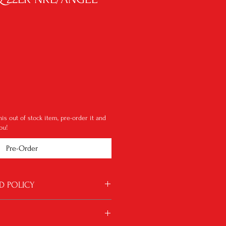
le
ice
this out of stock item, pre-order it and
ou!
Pre-Order
D POLICY
 for some reason something is wrong with
will be considered. Shipping charges