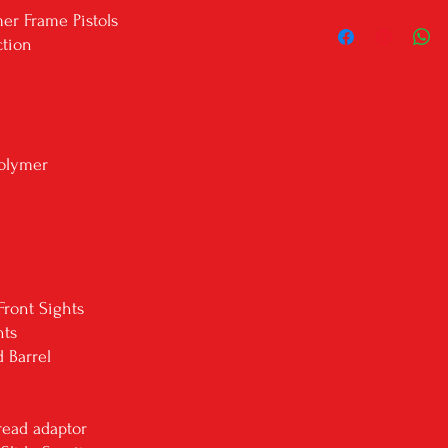
***Firearms will ONLY b
er Frame Pistols
local dealer isn't liste
ction
we'll reach out to the
your firearm shipped ou
Shipping will be with U
shipping address. We do
through USPS.
olymer
All in stock items ship
If the listing is a 'drop
delivery.
PLEASE BE AWARE: We do
states: Alaska, Hawaii, Ca
***Know your state laws
your city/state laws. P
Front Sights
legal to own in your stat
hts
 Barrel
ead adaptor