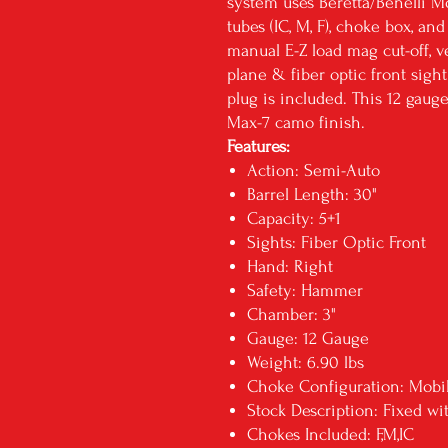
system uses Beretta/Benelli Mo
tubes (IC, M, F), choke box, an
manual E-Z load mag cut-off, v
plane & fiber optic front sig
plug is included. This 12 gaug
Max-7 camo finish.
Features:
Action: Semi-Auto
Barrel Length: 30"
Capacity: 5+1
Sights: Fiber Optic Front
Hand: Right
Safety: Hammer
Chamber: 3"
Gauge: 12 Gauge
Weight: 6.90 lbs
Choke Configuration: Mob
Stock Description: Fixed wi
Chokes Included: F,M,IC