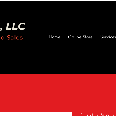
Home
Online Store
Services
TriStar Vipe