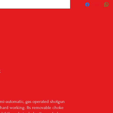
local dealer isn't liste
we'll reach out to the
your firearm shipped ou
Shipping will be with U
shipping address. We do
through USPS.
All in stock items ship
If the listing is a 'drop
delivery.
PLEASE BE AWARE: We do
states: Alaska, Hawaii, Ca
***Know your state laws
your city/state laws. P
R
legal to own in your stat
semi-automatic, gas operated shotgun
nd hard working. Its removable choke