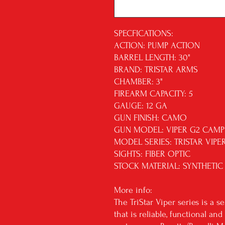
SPECFICATIONS:
ACTION: PUMP ACTION
BARREL LENGTH: 30"
BRAND: TRISTAR ARMS
CHAMBER: 3"
FIREARM CAPACITY: 5
GAUGE: 12 GA
GUN FINISH: CAMO
GUN MODEL: VIPER G2 CAMP
MODEL SERIES: TRISTAR VIPE
SIGHTS: FIBER OPTIC
STOCK MATERIAL: SYNTHETIC
More info:
The TriStar Viper series is a 
that is reliable, functional a