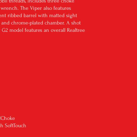
bil threads, includes three choke
d wrench. The Viper also features
ent ribbed barrel with matted sight
ht and chrome-plated chamber. A shot
e G2 model features an overall Realtree
ilChoke
th SoftTouch