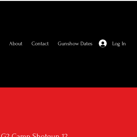
Log In
About
Contact
Gunshow Dates
r G2 Camp Shotgun 12