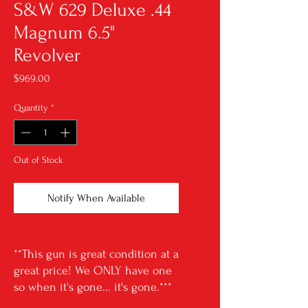
S&W 629 Deluxe .44
Magnum 6.5"
Revolver
Price
$969.00
Quantity
*
Out of Stock
Notify When Available
**This gun is great condition at a
great price! We ONLY have one
so when it's gone... it's gone.***