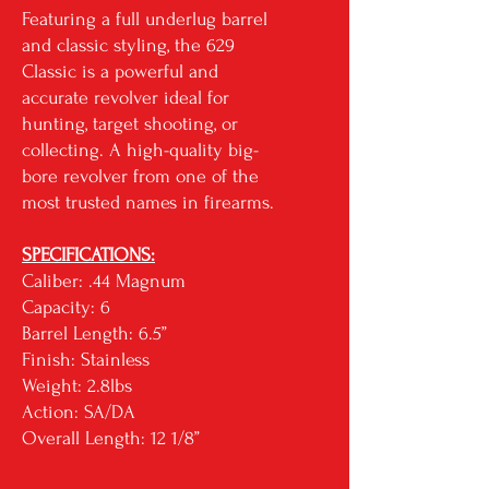
Featuring a full underlug barrel
and classic styling, the 629
Classic is a powerful and
accurate revolver ideal for
hunting, target shooting, or
collecting. A high-quality big-
bore revolver from one of the
most trusted names in firearms.
SPECIFICATIONS:
Caliber: .44 Magnum
Capacity: 6
Barrel Length: 6.5”
Finish: Stainless
Weight: 2.8lbs
Action: SA/DA
Overall Length: 12 1/8”