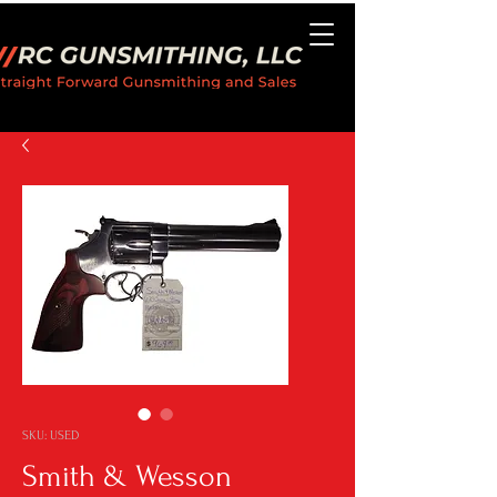
SKU: USED
Smith & Wesson