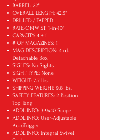
BARREL: 22"
OVERALL LENGTH: 42.5"
DRILLED / TAPPED
RATE-OF-TWIST: 1-in-10"
CAPACITY: 4 + 1
# OF MAGAZINES: 1
MAG DESCRIPTION: 4 rd.
Detachable Box
SIGHTS: No Sights
SIGHT TYPE: None
WEIGHT: 7.7 lbs.
SHIPPING WEIGHT: 9.8 lbs.
SAFETY FEATURES: 2 Position
Top Tang
ADDL INFO: 3-9x40 Scope
ADDL INFO: User-Adjustable
AccuTrigger
ADDL INFO: Integral Swivel