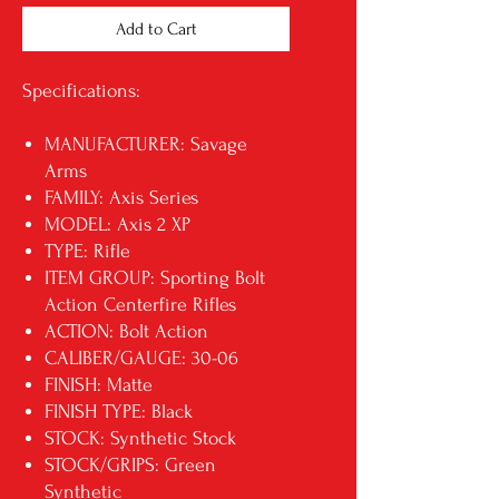
Add to Cart
Specifications:
MANUFACTURER: Savage
Arms
FAMILY: Axis Series
MODEL: Axis 2 XP
TYPE: Rifle
ITEM GROUP: Sporting Bolt
Action Centerfire Rifles
ACTION: Bolt Action
CALIBER/GAUGE: 30-06
FINISH: Matte
FINISH TYPE: Black
STOCK: Synthetic Stock
STOCK/GRIPS: Green
Synthetic