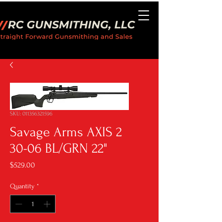
SKU: 011356321596
Savage Arms AXIS 2
30-06 BL/GRN 22"
Price
$529.00
Quantity
*