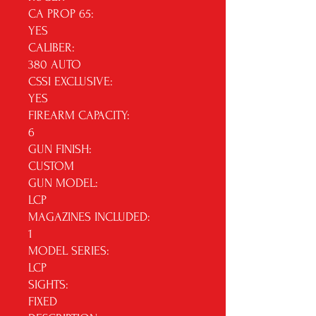
CA PROP 65:
YES
CALIBER:
380 AUTO
CSSI EXCLUSIVE:
YES
FIREARM CAPACITY:
6
GUN FINISH:
CUSTOM
GUN MODEL:
LCP
MAGAZINES INCLUDED:
1
MODEL SERIES:
LCP
SIGHTS:
FIXED