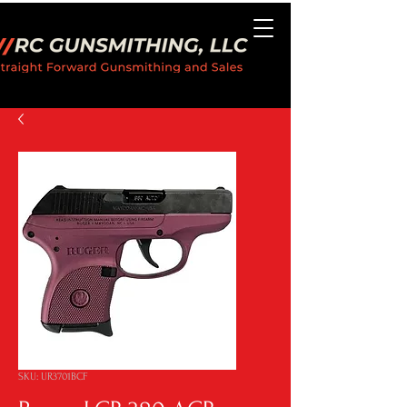
SKU: UR3701BCF