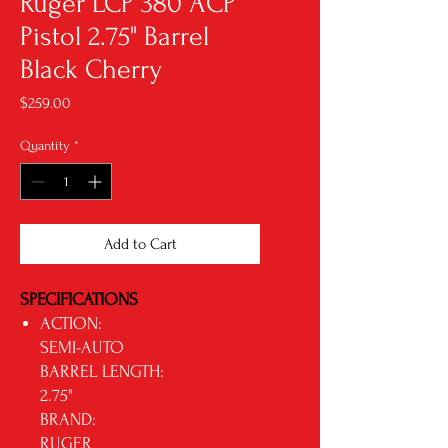
Ruger LCP 380 ACP
Pistol 2.75" Barrel
Black Cherry
Price
$259.00
Quantity
*
Add to Cart
SPECIFICATIONS
ACTION:
SEMI-AUTO
BARREL LENGTH:
2.75"
BRAND:
RUGER