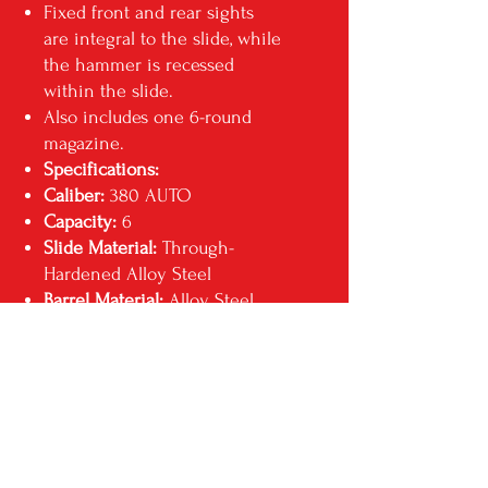
Fixed front and rear sights
are integral to the slide, while
the hammer is recessed
within the slide.
Also includes one 6-round
magazine.
Specifications:
Caliber:
380 AUTO
Capacity:
6
Slide Material:
Through-
Hardened Alloy Steel
Barrel Material:
Alloy Steel
Barrel Length:
2.75"
Grip Frame:
Black, High-
Performance, Glass-Filled
Nylon
Width:
0.82"
Sights:
Integral
Weight:
9.6 oz.