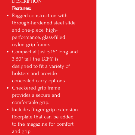
DESCRIPTION
Features:
Rugged construction with
through-hardened steel slide
and one-piece, high-
performance, glass-filled
nylon grip frame.
Compact at just 5.16" long and
3.60" tall, the LCP® is
designed to fit a variety of
holsters and provide
concealed carry options.
Checkered grip frame
provides a secure and
comfortable grip.
Includes finger grip extension
floorplate that can be added
to the magazine for comfort
and grip.