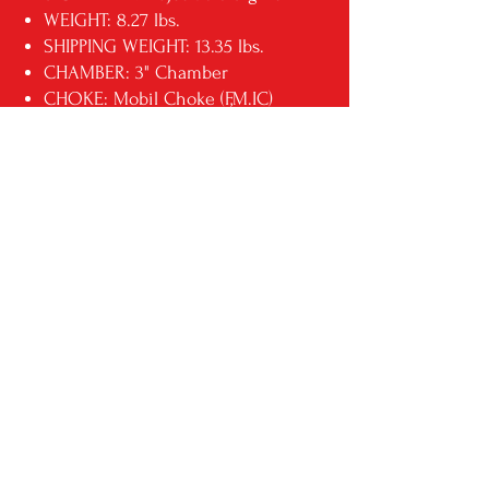
WEIGHT: 8.27 lbs.
SHIPPING WEIGHT: 13.35 lbs.
CHAMBER: 3" Chamber
CHOKE: Mobil Choke (F,M.IC)
RECEIVER: 7075 T6 Aluminum
ADDL INFO: Honeycomb
Stormtrooper Grip
ADDL INFO: Full, Modified,
Improved Choke
MFG MODEL NO: VR80-STW
UPC: 812285026404
** THIS IS A DROPSHIP
ITEM. PLEASE ALLOW AN
ADDITIONAL 3 DAYS FOR
DELIVERY**
RETURN & REFUND POLICY