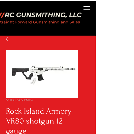
SKU: 812285026404
Rock Island Armory
VR80 shotgun 12
gauge