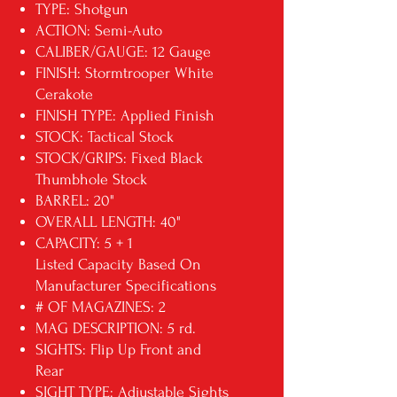
TYPE: Shotgun
ACTION: Semi-Auto
CALIBER/GAUGE: 12 Gauge
FINISH: Stormtrooper White
Cerakote
FINISH TYPE: Applied Finish
STOCK: Tactical Stock
STOCK/GRIPS: Fixed Black
Thumbhole Stock
BARREL: 20"
OVERALL LENGTH: 40"
CAPACITY: 5 + 1
Listed Capacity Based On
Manufacturer Specifications
# OF MAGAZINES: 2
MAG DESCRIPTION: 5 rd.
SIGHTS: Flip Up Front and
Rear
SIGHT TYPE: Adjustable Sights