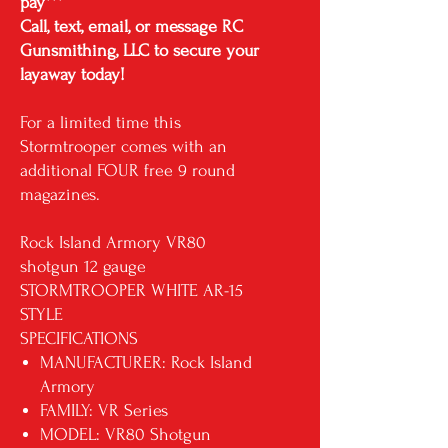
pay***
Call, text, email, or message RC
Gunsmithing, LLC to secure your
layaway today!
For a limited time this
Stormtrooper comes with an
additional FOUR free 9 round
magazines.
Rock Island Armory VR80
shotgun 12 gauge
STORMTROOPER WHITE AR-15
STYLE
SPECIFICATIONS
MANUFACTURER: Rock Island
Armory
FAMILY: VR Series
MODEL: VR80 Shotgun