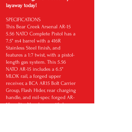
layaway today!
SPECIFICATIONS
This Bear Creek Arsenal AR-15
5.56 NATO Complete Pistol has a
7.5" m4 barrel with a 416R
Stainless Steel finish, and
features a 1:7 twist, with a pistol-
length gas system. This 5.56
NATO AR-15 includes a 6.5"
MLOK rail, a forged upper
receiver, a BCA AR15 Bolt Carrier
Group, Flash Hider, rear charging
handle, and mil-spec forged AR-
15 multicaliber lower with brace.
RETURN & REFUND POLICY