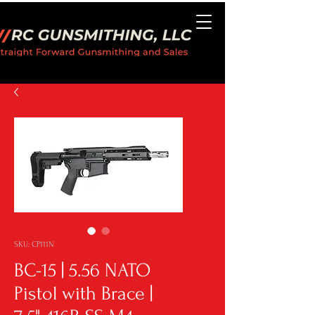
SKU: CP111N
BC-15 | 5.56 NATO
Pistol with Brace |