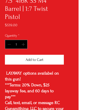
7.5" 416R SS M4
Barrel | 1:7 Twist
Pistol
Price
$539.00
Quantity
*
Add to Cart
LAYAWAY options availabel on
this gun!
***Terms: 20% Down, $25
layaway fee, and 60 days to
pay***
Call, text, email, or message RC
Gunsmithing, LLC to secure your