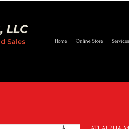
Home
Online Store
Services
ATI ALPHA 