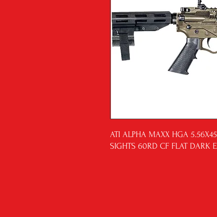
ATI ALPHA MAXX HGA 5.56X45
SIGHTS 60RD CF FLAT DARK