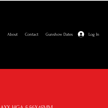
Log In
About
Contact
Gunshow Dates
MAXX HGA 5.56X45MM