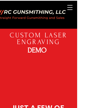
CUSTOM LASER
ENGRAVING
DEMO