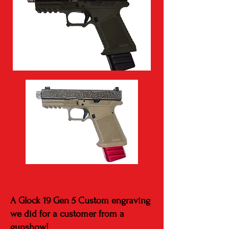
A Glock 19 Gen 5 Custom engraving
we did for a customer from a
gunshow!