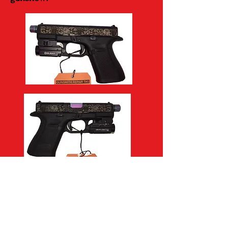
Call, text, email, or message to