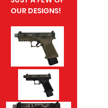
JUST A FEW OF
OUR DESIGNS!